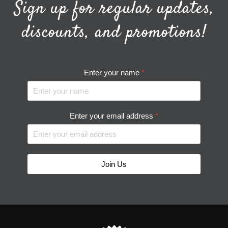
Sign up for regular updates,
discounts, and promotions!
Enter your name
*
Enter your email address
*
Join Us