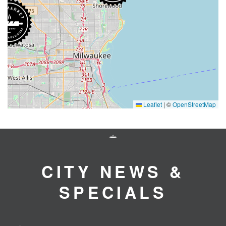
Leaflet
|
©
OpenStreetMap
CITY NEWS &
SPECIALS