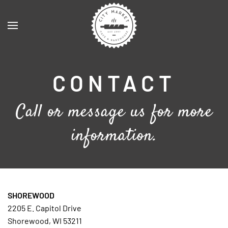
Skip to main content
CONTACT
Call or message us for more
information.
SHOREWOOD
2205 E. Capitol Drive
Shorewood, WI 53211