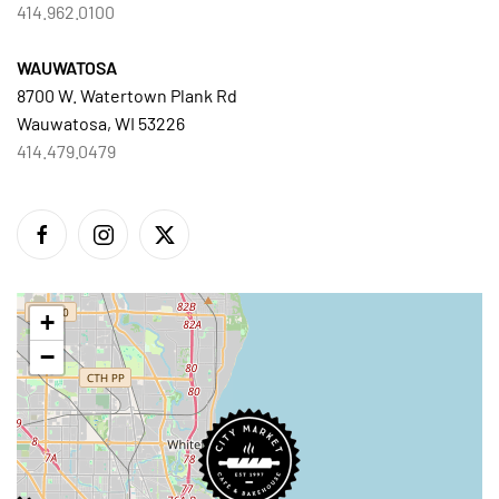
414.962.0100
WAUWATOSA
8700 W. Watertown Plank Rd
Wauwatosa, WI 53226
414.479.0479
+
−